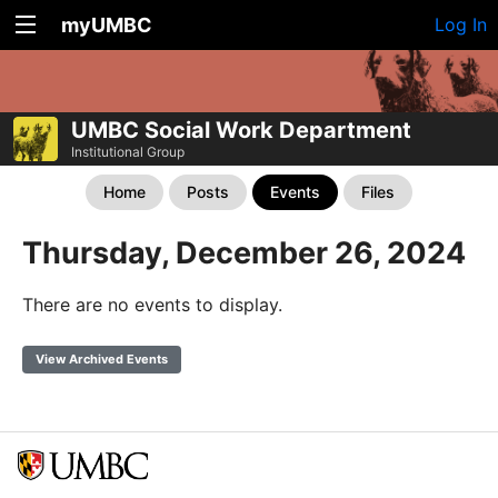
myUMBC
Log In
UMBC Social Work Department
Institutional Group
Home
Posts
Events
Files
Thursday, December 26, 2024
There are no events to display.
View Archived Events