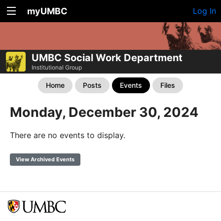
myUMBC
Log In
UMBC Social Work Department
Institutional Group
Home
Posts
Events
Files
Monday, December 30, 2024
There are no events to display.
View Archived Events