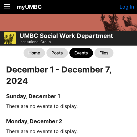
myUMBC
Log In
UMBC Social Work Department
Institutional Group
Home
Posts
Events
Files
December 1 - December 7,
2024
Sunday, December 1
There are no events to display.
Monday, December 2
There are no events to display.