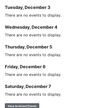
Tuesday, December 3
There are no events to display.
Wednesday, December 4
There are no events to display.
Thursday, December 5
There are no events to display.
Friday, December 6
There are no events to display.
Saturday, December 7
There are no events to display.
View Archived Events