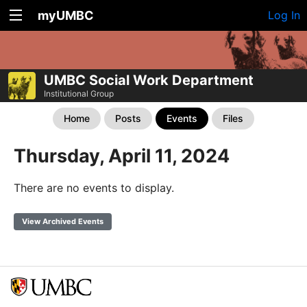
myUMBC
Log In
UMBC Social Work Department
Institutional Group
Home
Posts
Events
Files
Thursday, April 11, 2024
There are no events to display.
View Archived Events