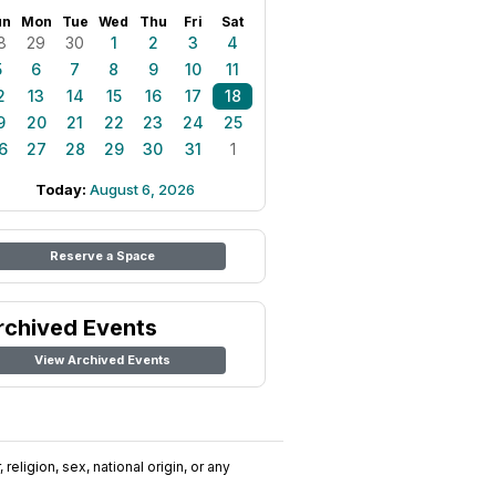
un
Mon
Tue
Wed
Thu
Fri
Sat
8
29
30
1
2
3
4
5
6
7
8
9
10
11
2
13
14
15
16
17
18
9
20
21
22
23
24
25
6
27
28
29
30
31
1
Today:
August 6, 2026
Reserve a Space
rchived Events
View Archived Events
religion, sex, national origin, or any