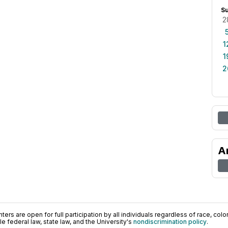
S
2
1
1
2
A
ers are open for full participation by all individuals regardless of race, color, 
 federal law, state law, and the University's
nondiscrimination policy
.