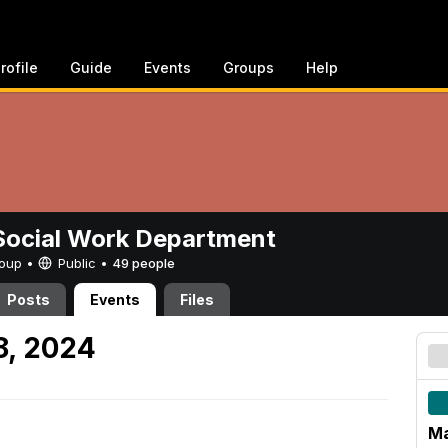
rofile
Guide
Events
Groups
Help
ocial Work Department
Group •
Public
•
49 people
Posts
Events
Files
8, 2024
Ma