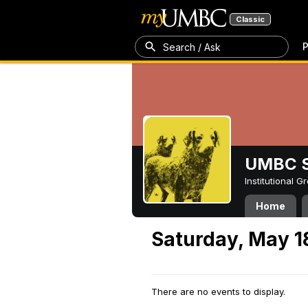
Classic
P
Search / Ask
UMBC S
Institutional 
Home
Saturday, May 1
There are no events to display.