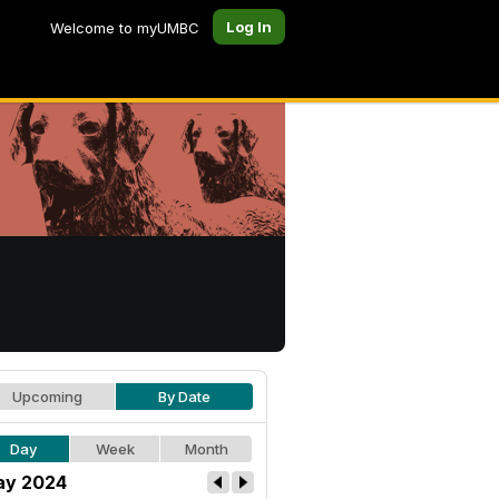
Log In
Welcome to myUMBC
Upcoming
By Date
Day
Week
Month
y 2024