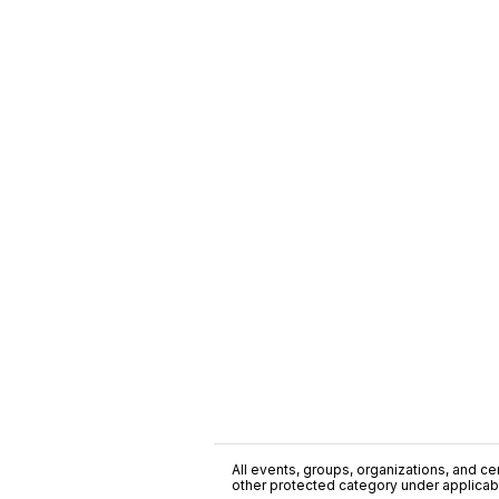
All events, groups, organizations, and cent
other protected category under applicable