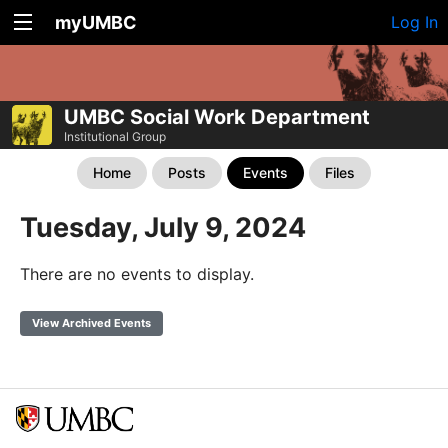
myUMBC
Log In
UMBC Social Work Department
Institutional Group
Home
Posts
Events
Files
Tuesday, July 9, 2024
There are no events to display.
View Archived Events