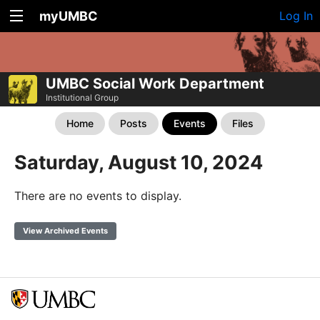
myUMBC
Log In
UMBC Social Work Department
Institutional Group
Home
Posts
Events
Files
Saturday, August 10, 2024
There are no events to display.
View Archived Events