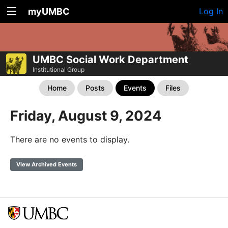
myUMBC
Log In
UMBC Social Work Department
Institutional Group
Home
Posts
Events
Files
Friday, August 9, 2024
There are no events to display.
View Archived Events