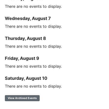
There are no events to display.
Wednesday, August 7
There are no events to display.
Thursday, August 8
There are no events to display.
Friday, August 9
There are no events to display.
Saturday, August 10
There are no events to display.
View Archived Events