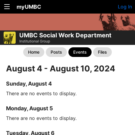
myUMBC
Log In
UMBC Social Work Department
Institutional Group
Home
Posts
Events
Files
August 4 - August 10, 2024
Sunday, August 4
There are no events to display.
Monday, August 5
There are no events to display.
Tuesday, August 6