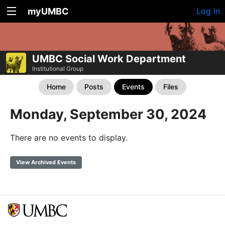
myUMBC
Log In
UMBC Social Work Department
Institutional Group
Home
Posts
Events
Files
Monday, September 30, 2024
There are no events to display.
View Archived Events