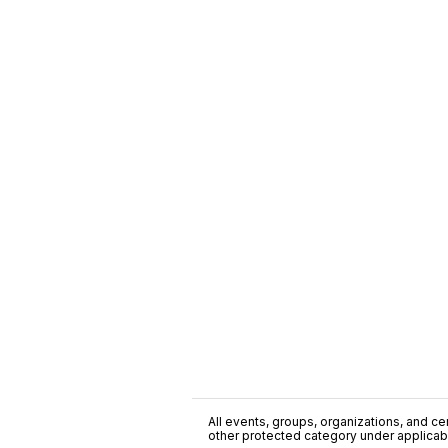
All events, groups, organizations, and cent
other protected category under applicable