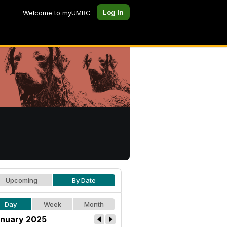
Log In
Welcome to myUMBC
Upcoming
By Date
Day
Week
Month
nuary 2025