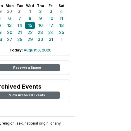
un
Mon
Tue
Wed
Thu
Fri
Sat
9
30
31
1
2
3
4
5
6
7
8
9
10
11
2
13
14
15
16
17
18
9
20
21
22
23
24
25
6
27
28
29
30
31
1
Today:
August 6, 2026
Reserve a Space
rchived Events
View Archived Events
religion, sex, national origin, or any