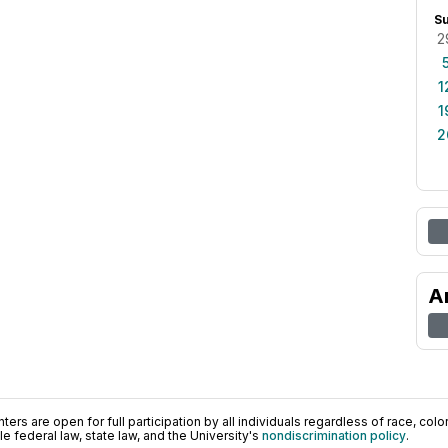
S
2
1
1
2
A
ers are open for full participation by all individuals regardless of race, color, 
 federal law, state law, and the University's
nondiscrimination policy
.