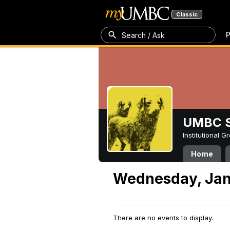
Classic
P
Search / Ask
UMBC S
Institutional 
Home
Wednesday, Jan
There are no events to display.