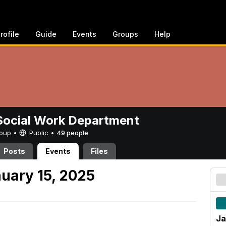
rofile
Guide
Events
Groups
Help
ocial Work Department
Group •
Public
•
49 people
Posts
Events
Files
uary 15, 2025
Ja