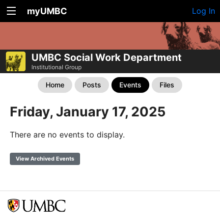
myUMBC
Log In
UMBC Social Work Department
Institutional Group
Home
Posts
Events
Files
Friday, January 17, 2025
There are no events to display.
View Archived Events