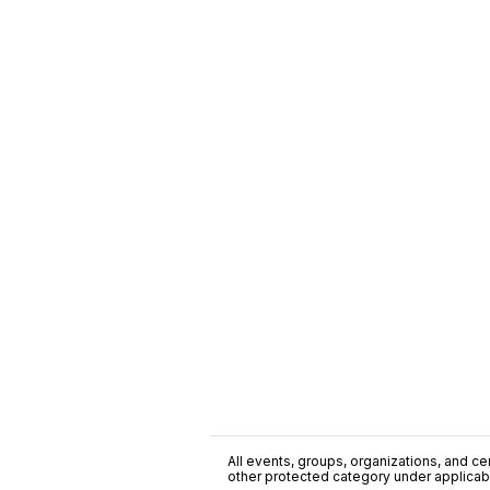
All events, groups, organizations, and cent
other protected category under applicable