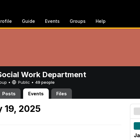
rofile
Guide
Events
Groups
Help
ocial Work Department
Group •
Public
•
49 people
Posts
Events
Files
 19, 2025
Ja