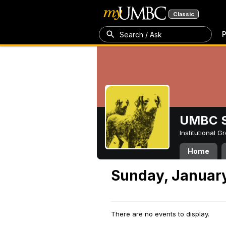
Classic
P
Search / Ask
UMBC S
Institutional 
Home
Sunday, January
There are no events to display.