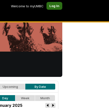
Log In
Welcome to myUMBC
Upcoming
By Date
Day
Week
Month
nuary 2025