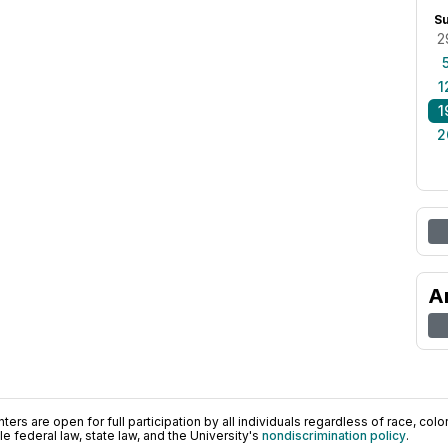
S
2
1
1
2
A
ers are open for full participation by all individuals regardless of race, color, 
 federal law, state law, and the University's
nondiscrimination policy
.