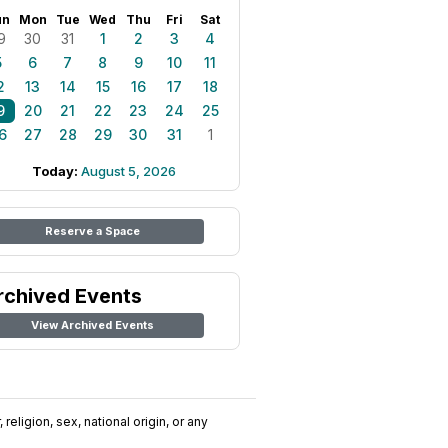
un
Mon
Tue
Wed
Thu
Fri
Sat
9
30
31
1
2
3
4
5
6
7
8
9
10
11
2
13
14
15
16
17
18
9
20
21
22
23
24
25
6
27
28
29
30
31
1
Today:
August 5, 2026
Reserve a Space
rchived Events
View Archived Events
religion, sex, national origin, or any