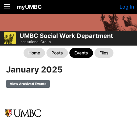
myUMBC
Log In
UMBC Social Work Department
Institutional Group
Home
Posts
Events
Files
January 2025
View Archived Events