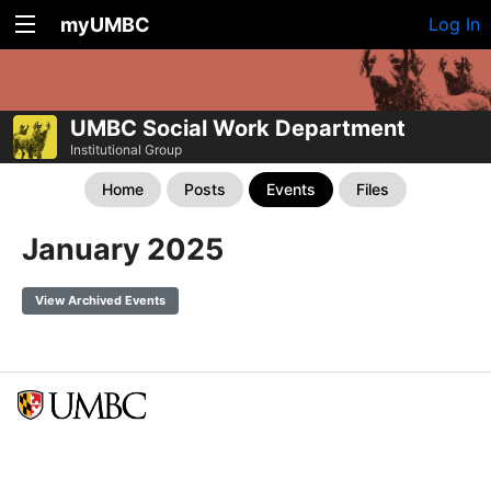
myUMBC
Log In
UMBC Social Work Department
Institutional Group
Home
Posts
Events
Files
January 2025
View Archived Events