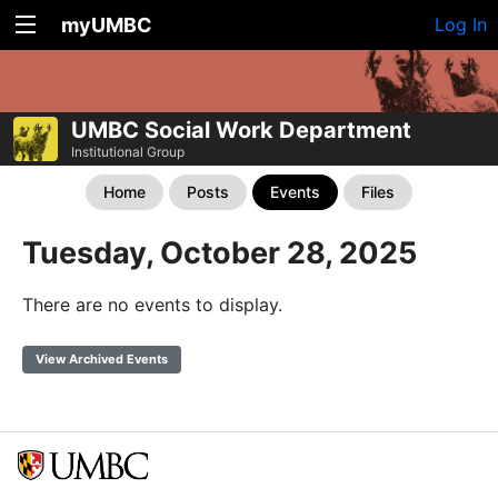
myUMBC
Log In
UMBC Social Work Department
Institutional Group
Home
Posts
Events
Files
Tuesday, October 28, 2025
There are no events to display.
View Archived Events