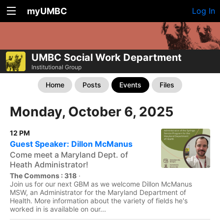
myUMBC
Log In
UMBC Social Work Department
Institutional Group
Home
Posts
Events
Files
Monday, October 6, 2025
12 PM
Guest Speaker: Dillon McManus
Come meet a Maryland Dept. of
Heath Administrator!
The Commons : 318
·
Join us for our next GBM as we welcome Dillon McManus
MSW, an Administrator for the Maryland Department of
Health. More information about the variety of fields he's
worked in is available on our...