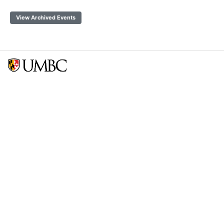
View Archived Events