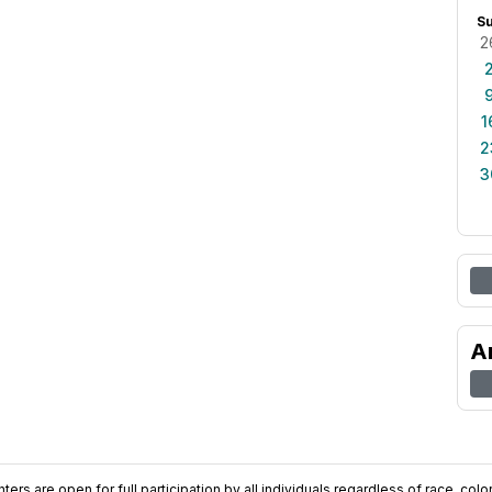
S
2
1
2
3
A
ers are open for full participation by all individuals regardless of race, color, 