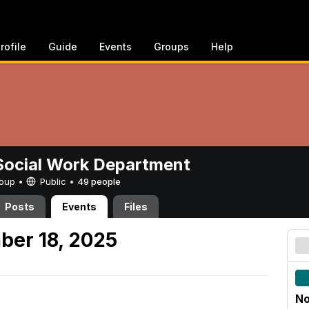
rofile
Guide
Events
Groups
Help
ocial Work Department
Group •
Public
•
49 people
Posts
Events
Files
ber 18, 2025
No