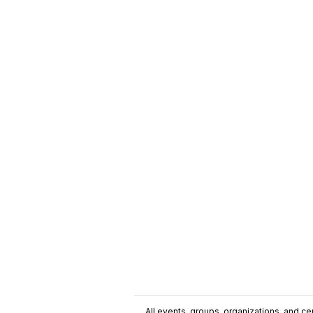
All events, groups, organizations, and cent