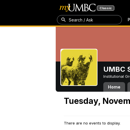
Classic
P
Search / Ask
UMBC S
Institutional 
Home
Tuesday, Novem
There are no events to display.