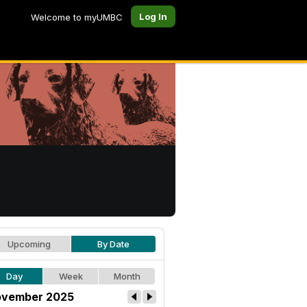
Log In
Welcome to myUMBC
Upcoming
By Date
Day
Week
Month
vember 2025