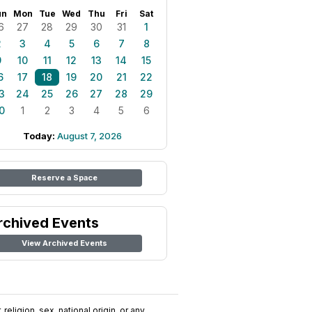
un
Mon
Tue
Wed
Thu
Fri
Sat
6
27
28
29
30
31
1
2
3
4
5
6
7
8
9
10
11
12
13
14
15
6
17
18
19
20
21
22
3
24
25
26
27
28
29
0
1
2
3
4
5
6
Today:
August 7, 2026
Reserve a Space
rchived Events
View Archived Events
religion, sex, national origin, or any