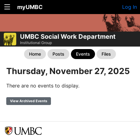
myUMBC
Log In
UMBC Social Work Department
Institutional Group
Home
Posts
Events
Files
Thursday, November 27, 2025
There are no events to display.
View Archived Events