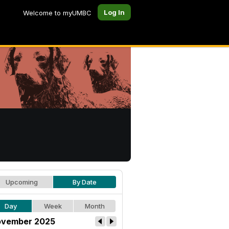
Log In
Welcome to myUMBC
Upcoming
By Date
Day
Week
Month
vember 2025