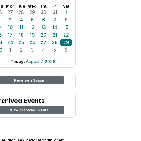
un
Mon
Tue
Wed
Thu
Fri
Sat
6
27
28
29
30
31
1
2
3
4
5
6
7
8
9
10
11
12
13
14
15
6
17
18
19
20
21
22
3
24
25
26
27
28
29
0
1
2
3
4
5
6
Today:
August 7, 2026
Reserve a Space
rchived Events
View Archived Events
religion, sex, national origin, or any