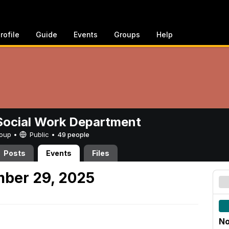
rofile
Guide
Events
Groups
Help
ocial Work Department
Group •
Public
•
49 people
Posts
Events
Files
mber 29, 2025
No