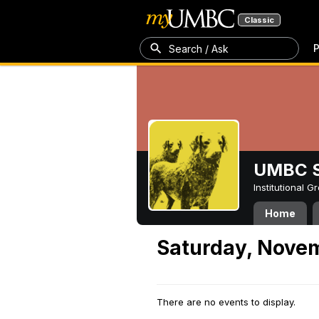
Classic
P
Search / Ask
UMBC S
Institutional 
Home
Saturday, Nove
There are no events to display.