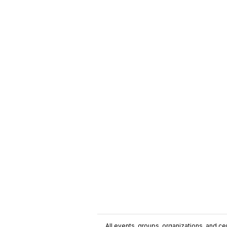
All events, groups, organizations, and cent