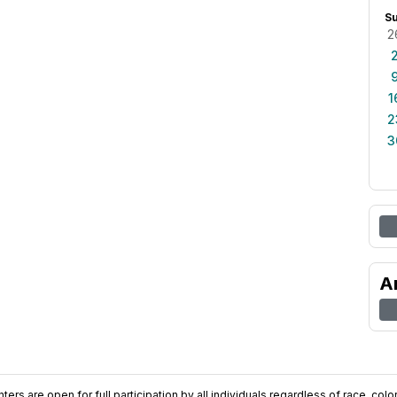
S
2
1
2
3
A
ers are open for full participation by all individuals regardless of race, color, 