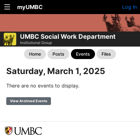
myUMBC
Log In
UMBC Social Work Department
Institutional Group
Home
Posts
Events
Files
Saturday, March 1, 2025
There are no events to display.
View Archived Events