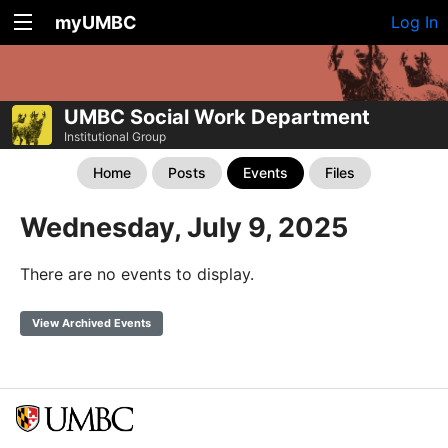
myUMBC
Log In
UMBC Social Work Department
Institutional Group
Home
Posts
Events
Files
Wednesday, July 9, 2025
There are no events to display.
View Archived Events