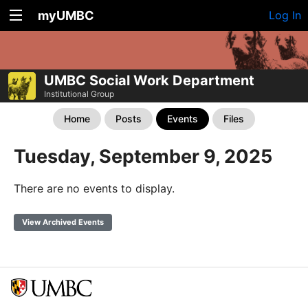
myUMBC
Log In
UMBC Social Work Department
Institutional Group
Home
Posts
Events
Files
Tuesday, September 9, 2025
There are no events to display.
View Archived Events