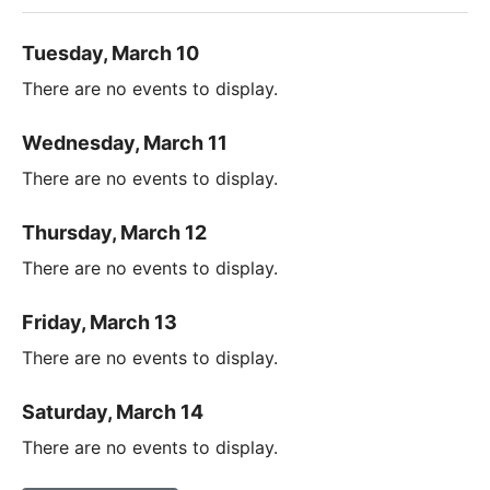
Tuesday, March 10
There are no events to display.
Wednesday, March 11
There are no events to display.
Thursday, March 12
There are no events to display.
Friday, March 13
There are no events to display.
Saturday, March 14
There are no events to display.