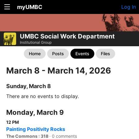
myUMBC
Log In
UMBC Social Work Department
Institutional Group
Home
Posts
Events
Files
March 8 - March 14, 2026
Sunday, March 8
There are no events to display.
Monday, March 9
12 PM
Painting Positivity Rocks
The Commons : 318
·
0 comments