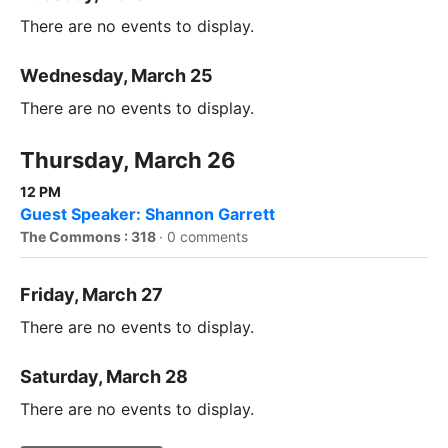
There are no events to display.
Wednesday, March 25
There are no events to display.
Thursday, March 26
12 PM
Guest Speaker: Shannon Garrett
The Commons : 318
·
0 comments
Friday, March 27
There are no events to display.
Saturday, March 28
There are no events to display.