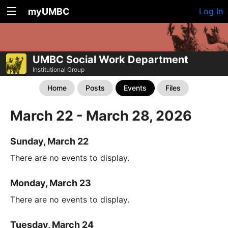
myUMBC
Log In
UMBC Social Work Department
Institutional Group
Home
Posts
Events
Files
March 22 - March 28, 2026
Sunday, March 22
There are no events to display.
Monday, March 23
There are no events to display.
Tuesday, March 24