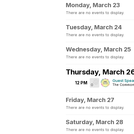
Monday, March 23
There are no events to display.
Tuesday, March 24
There are no events to display.
Wednesday, March 25
There are no events to display.
Thursday, March 2
Guest Spea
12 PM
0
The Commons
Friday, March 27
There are no events to display.
Saturday, March 28
There are no events to display.