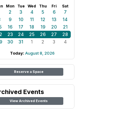
un
Mon
Tue
Wed
Thu
Fri
Sat
1
2
3
4
5
6
7
8
9
10
11
12
13
14
5
16
17
18
19
20
21
2
23
24
25
26
27
28
9
30
31
1
2
3
4
Today:
August 8, 2026
Reserve a Space
rchived Events
View Archived Events