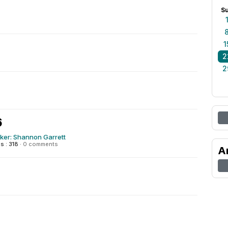
S
1
2
2
6
ker: Shannon Garrett
 : 318
·
0 comments
A