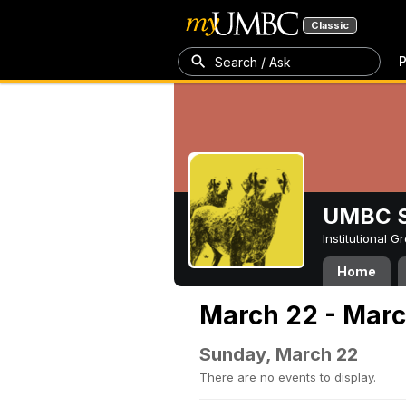
Classic
P
Search / Ask
UMBC S
Institutional 
Home
March 22 - Marc
Sunday, March 22
There are no events to display.