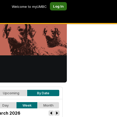
Log In
Welcome to myUMBC
Upcoming
By Date
Day
Week
Month
rch 2026