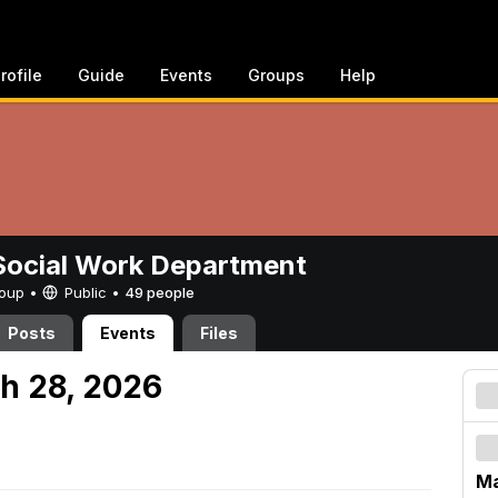
rofile
Guide
Events
Groups
Help
ocial Work Department
Group •
Public
•
49 people
Posts
Events
Files
h 28, 2026
Ma