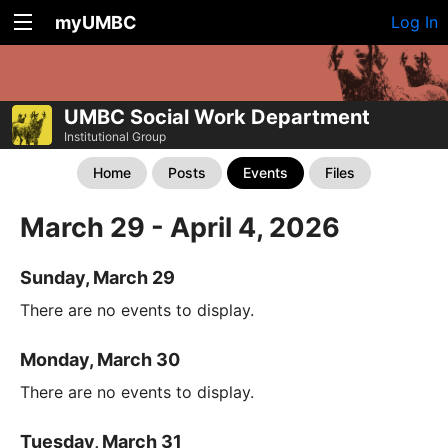
myUMBC
Log In
UMBC Social Work Department
Institutional Group
Home
Posts
Events
Files
March 29 - April 4, 2026
Sunday, March 29
There are no events to display.
Monday, March 30
There are no events to display.
Tuesday, March 31