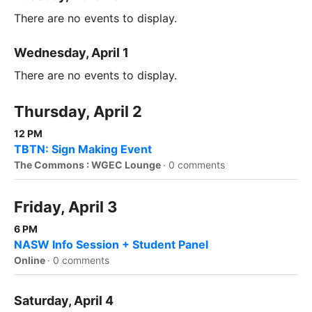
There are no events to display.
Wednesday, April 1
There are no events to display.
Thursday, April 2
12 PM
TBTN: Sign Making Event
The Commons : WGEC Lounge
·
0 comments
Friday, April 3
6 PM
NASW Info Session + Student Panel
Online
·
0 comments
Saturday, April 4