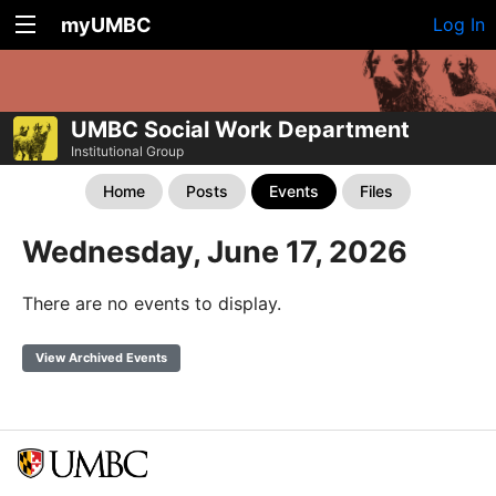
myUMBC
Log In
UMBC Social Work Department
Institutional Group
Home
Posts
Events
Files
Wednesday, June 17, 2026
There are no events to display.
View Archived Events