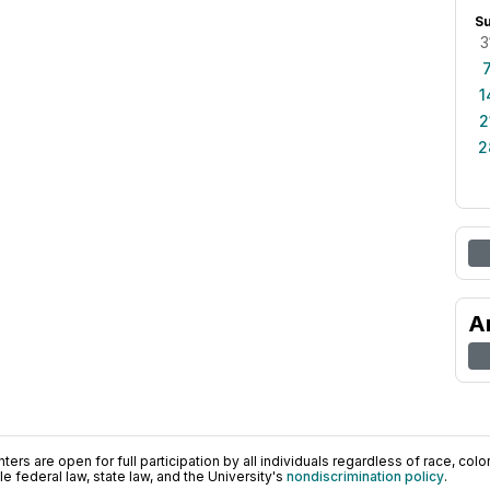
S
3
1
2
2
A
ers are open for full participation by all individuals regardless of race, color, 
 federal law, state law, and the University's
nondiscrimination policy
.