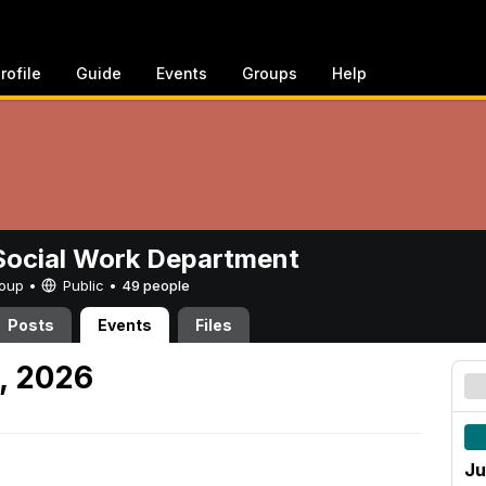
rofile
Guide
Events
Groups
Help
ocial Work Department
Group •
Public
•
49 people
Posts
Events
Files
, 2026
Ju