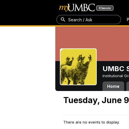
Classic
P
Search / Ask
UMBC S
Institutional 
Home
Tuesday, June 9
There are no events to display.