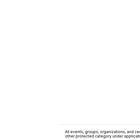
All events, groups, organizations, and cent
other protected category under applicable