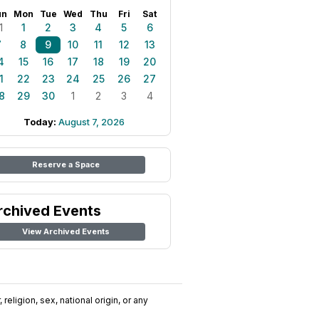
un
Mon
Tue
Wed
Thu
Fri
Sat
1
1
2
3
4
5
6
7
8
9
10
11
12
13
4
15
16
17
18
19
20
1
22
23
24
25
26
27
8
29
30
1
2
3
4
Today:
August 7, 2026
Reserve a Space
rchived Events
View Archived Events
religion, sex, national origin, or any