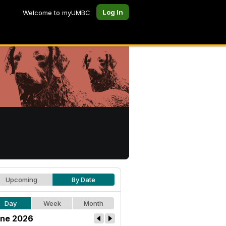
Log In
Welcome to myUMBC
Upcoming
By Date
Day
Week
Month
ne 2026