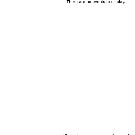
There are no events to display.