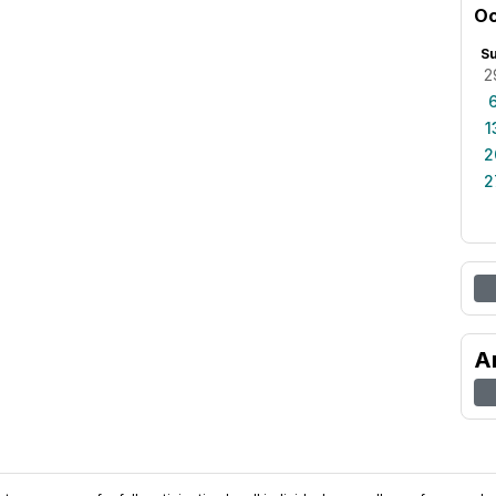
Oc
S
2
1
2
2
A