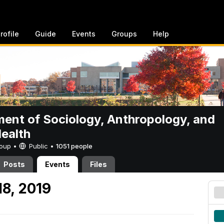
rofile
Guide
Events
Groups
Help
ent of Sociology, Anthropology, and
Health
Group •
Public
•
1051 people
Posts
Events
Files
18, 2019