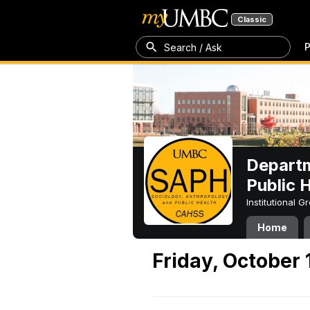
Classic
P
Search / Ask
Departm
Public 
Institutional 
Home
Friday, October 