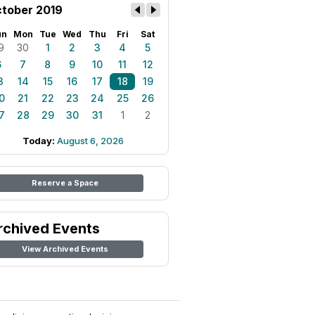
tober 2019
un
Mon
Tue
Wed
Thu
Fri
Sat
9
30
1
2
3
4
5
6
7
8
9
10
11
12
3
14
15
16
17
18
19
0
21
22
23
24
25
26
7
28
29
30
31
1
2
Today:
August 6, 2026
Reserve a Space
rchived Events
View Archived Events