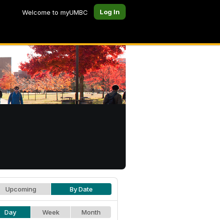
Log In
Welcome to myUMBC
Upcoming
By Date
Day
Week
Month