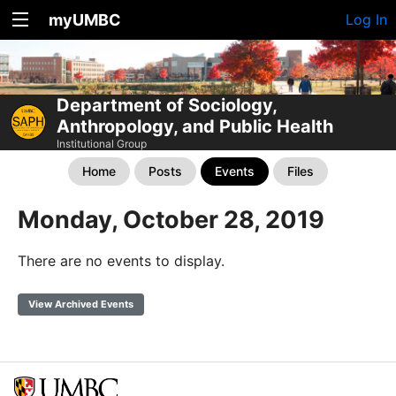
myUMBC
Log In
Department of Sociology,
Anthropology, and Public Health
Institutional Group
Home
Posts
Events
Files
Monday, October 28, 2019
There are no events to display.
View Archived Events