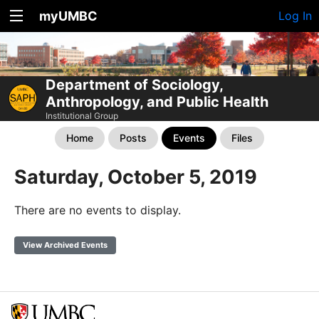
myUMBC
Log In
Department of Sociology,
Anthropology, and Public Health
Institutional Group
Home
Posts
Events
Files
Saturday, October 5, 2019
There are no events to display.
View Archived Events