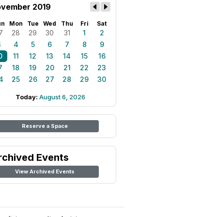
vember 2019
un
Mon
Tue
Wed
Thu
Fri
Sat
7
28
29
30
31
1
2
3
4
5
6
7
8
9
0
11
12
13
14
15
16
7
18
19
20
21
22
23
4
25
26
27
28
29
30
Today:
August 6, 2026
Reserve a Space
rchived Events
View Archived Events