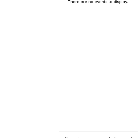
There are no events to display.