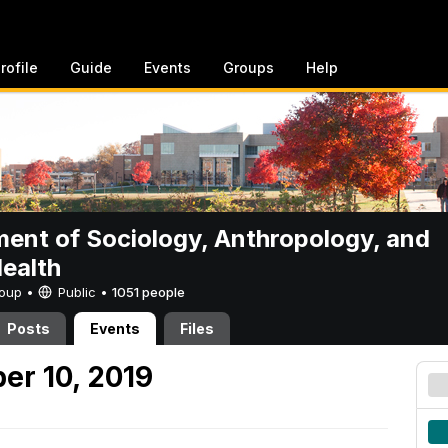
rofile
Guide
Events
Groups
Help
ent of Sociology, Anthropology, and
Health
Group •
Public
•
1051 people
Posts
Events
Files
er 10, 2019