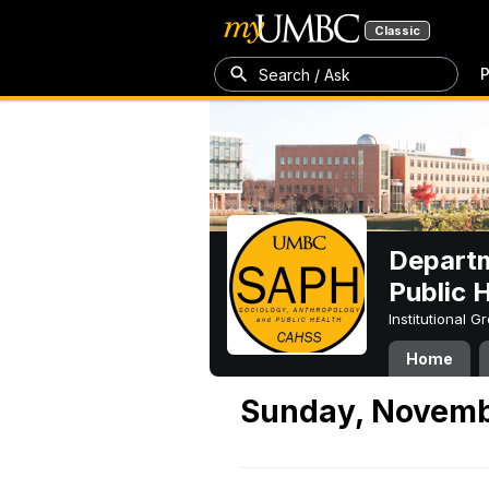
Classic
P
Search / Ask
Departm
Public 
Institutional 
Home
Sunday, Novemb