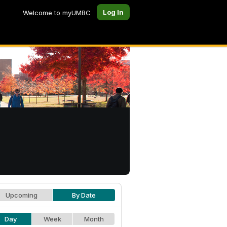
Log In
Welcome to myUMBC
Upcoming
By Date
Day
Week
Month