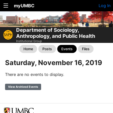
myUMBC
Log In
Department of Sociology,
Anthropology, and Public Health
Institutional Group
Home
Posts
Events
Files
Saturday, November 16, 2019
There are no events to display.
View Archived Events