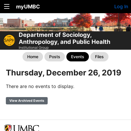
myUMBC
Log In
Department of Sociology,
Anthropology, and Public Health
Institutional Group
Home
Posts
Events
Files
Thursday, December 26, 2019
There are no events to display.
View Archived Events