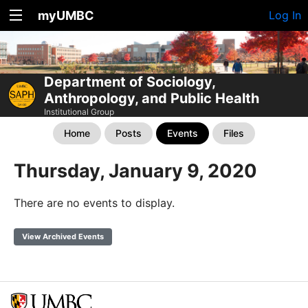
myUMBC
Log In
Department of Sociology,
Anthropology, and Public Health
Institutional Group
Home
Posts
Events
Files
Thursday, January 9, 2020
There are no events to display.
View Archived Events