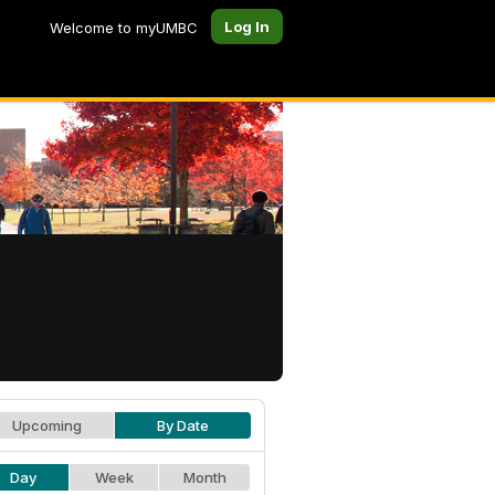
Log In
Welcome to myUMBC
Upcoming
By Date
Day
Week
Month