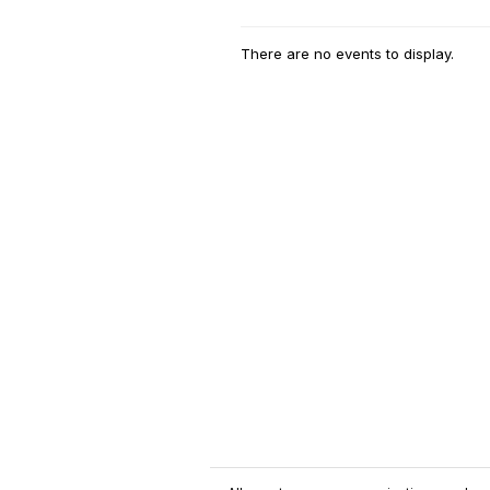
There are no events to display.