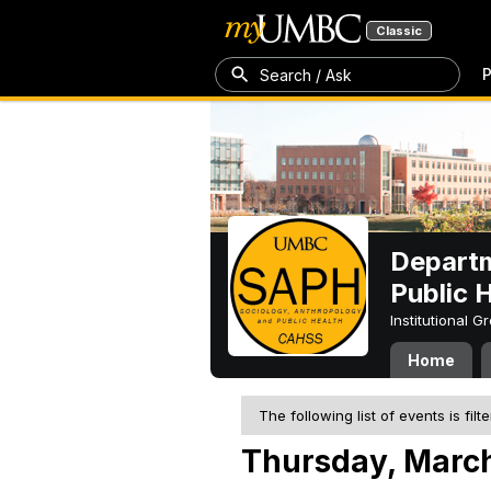
Classic
P
Search / Ask
Departm
Public 
Institutional 
Home
The following list of events is filt
Thursday, March