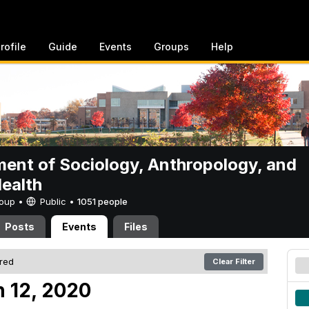
rofile
Guide
Events
Groups
Help
ent of Sociology, Anthropology, and
Health
Group •
Public
•
1051 people
Posts
Events
Files
ered
Clear Filter
 12, 2020