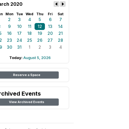
rch 2020
un
Mon
Tue
Wed
Thu
Fri
Sat
1
2
3
4
5
6
7
8
9
10
11
12
13
14
5
16
17
18
19
20
21
2
23
24
25
26
27
28
9
30
31
1
2
3
4
Today:
August 5, 2026
Reserve a Space
rchived Events
View Archived Events