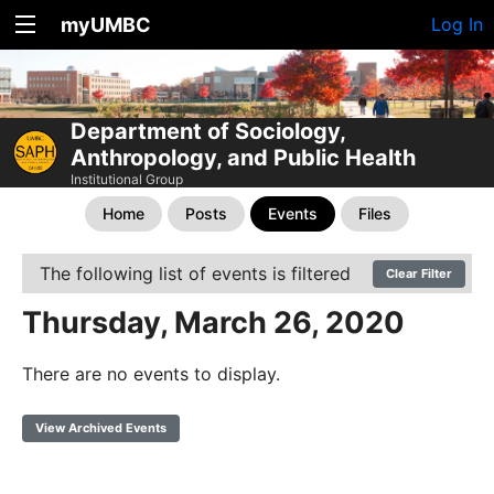
myUMBC
Log In
Department of Sociology,
Anthropology, and Public Health
Institutional Group
Home
Posts
Events
Files
The following list of events is filtered
Clear Filter
Thursday, March 26, 2020
There are no events to display.
View Archived Events