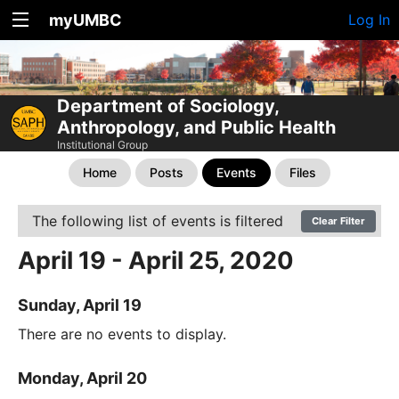
myUMBC
Log In
Department of Sociology,
Anthropology, and Public Health
Institutional Group
Home
Posts
Events
Files
The following list of events is filtered
Clear Filter
April 19 - April 25, 2020
Sunday, April 19
There are no events to display.
Monday, April 20