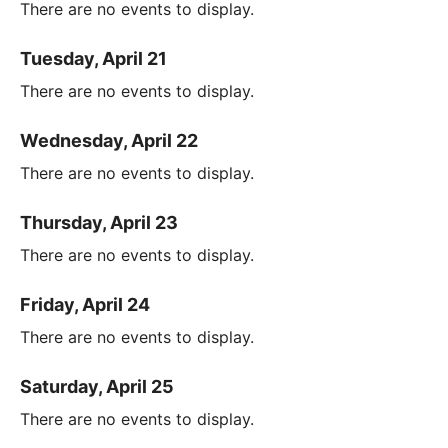
There are no events to display.
Tuesday, April 21
There are no events to display.
Wednesday, April 22
There are no events to display.
Thursday, April 23
There are no events to display.
Friday, April 24
There are no events to display.
Saturday, April 25
There are no events to display.