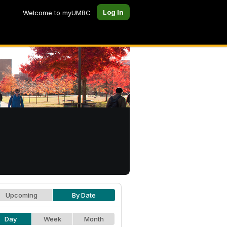
Log In
Welcome to myUMBC
Upcoming
By Date
Day
Week
Month