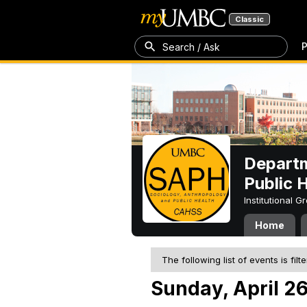
Classic
P
Search / Ask
Departm
Public 
Institutional 
Home
The following list of events is filt
Sunday, April 2