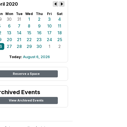
ril 2020
un
Mon
Tue
Wed
Thu
Fri
Sat
9
30
31
1
2
3
4
5
6
7
8
9
10
11
2
13
14
15
16
17
18
9
20
21
22
23
24
25
6
27
28
29
30
1
2
Today:
August 6, 2026
Reserve a Space
rchived Events
View Archived Events