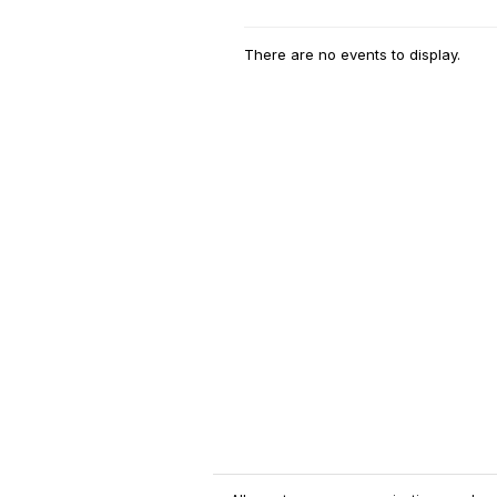
There are no events to display.