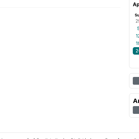
Ap
S
2
1
1
2
A