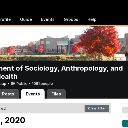
rofile
Guide
Events
Groups
Help
ent of Sociology, Anthropology, and
Health
Group •
Public
•
1051 people
Posts
Events
Files
ered
Clear Filter
6, 2020