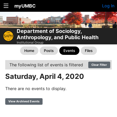
myUMBC
Log In
Department of Sociology,
Anthropology, and Public Health
Institutional Group
Home
Posts
Events
Files
The following list of events is filtered
Clear Filter
Saturday, April 4, 2020
There are no events to display.
View Archived Events