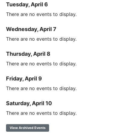
Tuesday, April 6
There are no events to display.
Wednesday, April 7
There are no events to display.
Thursday, April 8
There are no events to display.
Friday, April 9
There are no events to display.
Saturday, April 10
There are no events to display.
View Archived Events