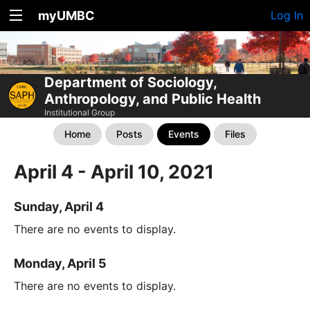
myUMBC
Log In
Department of Sociology,
Anthropology, and Public Health
Institutional Group
Home
Posts
Events
Files
April 4 - April 10, 2021
Sunday, April 4
There are no events to display.
Monday, April 5
There are no events to display.