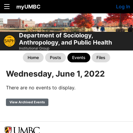
myUMBC
Log In
Department of Sociology,
Anthropology, and Public Health
Institutional Group
Home
Posts
Events
Files
Wednesday, June 1, 2022
There are no events to display.
View Archived Events