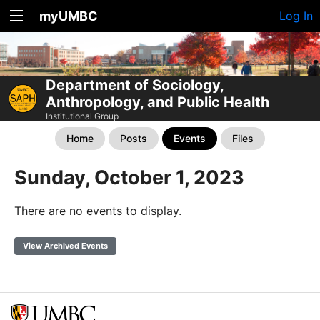
myUMBC
Log In
Department of Sociology,
Anthropology, and Public Health
Institutional Group
Home
Posts
Events
Files
Sunday, October 1, 2023
There are no events to display.
View Archived Events