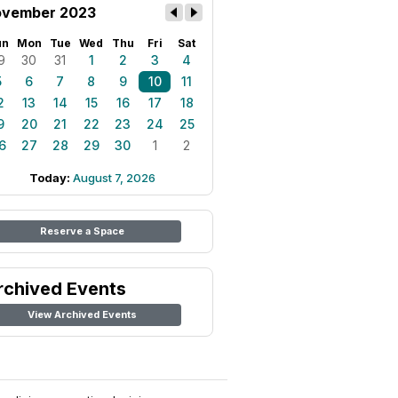
vember 2023
un
Mon
Tue
Wed
Thu
Fri
Sat
9
30
31
1
2
3
4
5
6
7
8
9
10
11
2
13
14
15
16
17
18
9
20
21
22
23
24
25
6
27
28
29
30
1
2
Today:
August 7, 2026
Reserve a Space
rchived Events
View Archived Events