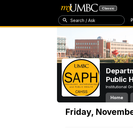
Classic
P
Search / Ask
Departm
Public 
Institutional 
Home
Friday, Novembe