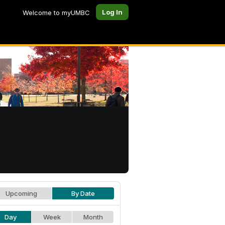
Log In
Welcome to myUMBC
Upcoming
By Date
Day
Week
Month