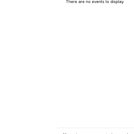
There are no events to display.