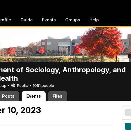
rofile
Guide
Events
Groups
Help
ent of Sociology, Anthropology, and
Health
Group •
Public
•
1051 people
Posts
Events
Files
r 10, 2023