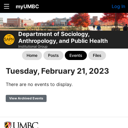
myUMBC
Log In
Department of Sociology,
Anthropology, and Public Health
Institutional Group
Home
Posts
Events
Files
Tuesday, February 21, 2023
There are no events to display.
View Archived Events