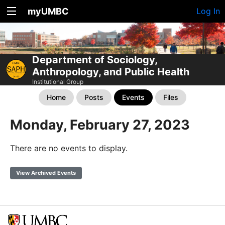
myUMBC
Log In
Department of Sociology,
Anthropology, and Public Health
Institutional Group
Home
Posts
Events
Files
Monday, February 27, 2023
There are no events to display.
View Archived Events