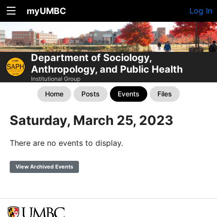
myUMBC
Log In
Department of Sociology,
Anthropology, and Public Health
Institutional Group
Home
Posts
Events
Files
Saturday, March 25, 2023
There are no events to display.
View Archived Events