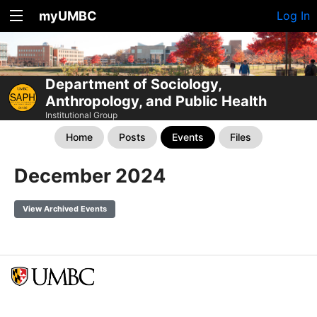
myUMBC
Log In
Department of Sociology,
Anthropology, and Public Health
Institutional Group
Home
Posts
Events
Files
December 2024
View Archived Events