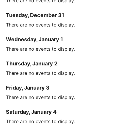
There are no events to display.
Tuesday, December 31
There are no events to display.
Wednesday, January 1
There are no events to display.
Thursday, January 2
There are no events to display.
Friday, January 3
There are no events to display.
Saturday, January 4
There are no events to display.