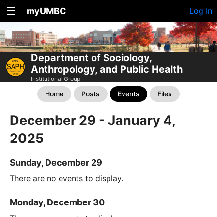
myUMBC
Log In
Department of Sociology,
Anthropology, and Public Health
Institutional Group
Home
Posts
Events
Files
December 29 - January 4,
2025
Sunday, December 29
There are no events to display.
Monday, December 30